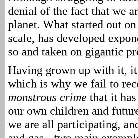
denial of the fact that we ar
planet. What started out on
scale, has developed expone
so and taken on gigantic pr
Having grown up with it, i
which is why we fail to reco
monstrous crime
that it ha
our own children and futur
we are all participating, a
and gas - two main exampl