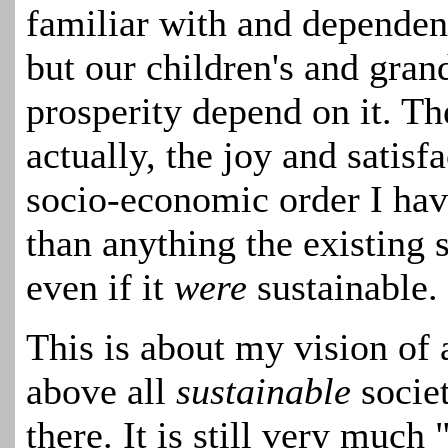
familiar with and dependent
but our children's and gran
prosperity depend on it. The
actually, the
joy and satisf
socio-economic order
I ha
than anything the existing 
even if it
were
sustainable
.
This is about my vision of
above all
sustainable
socie
there. It is still very much 