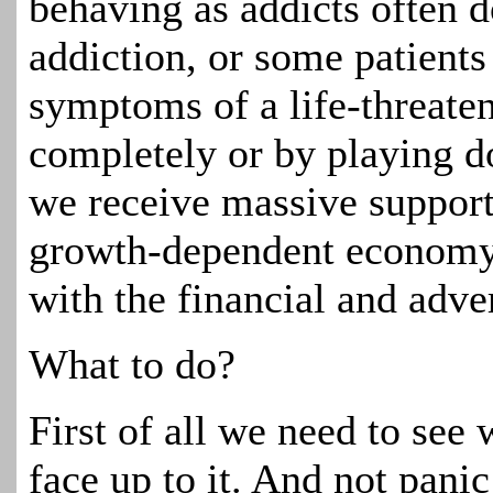
behaving as addicts often 
addiction, or some patient
symptoms of a life-threaten
completely or by playing do
we receive massive suppor
growth-dependent economy, 
with the financial and adver
What to do?
First of all we need to see 
face up to it. And not pani