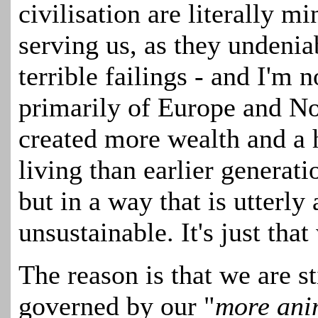
civilisation are literally m
serving us, as they undenia
terrible failings - and I'm n
primarily of Europe and N
created more wealth and a 
living than earlier genera
but in a way that is utterl
unsustainable. It's just tha
The reason is that we are s
governed by our "
more ani