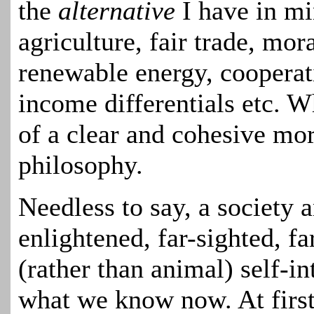
the
alternative
I have in mi
agriculture, fair trade, mor
renewable energy, cooperati
income differentials etc.
Wh
of a clear and cohesive mo
philosophy.
Needless to say, a society
enlightened, far-sighted, fa
(rather than animal) self-in
what we know now. At first