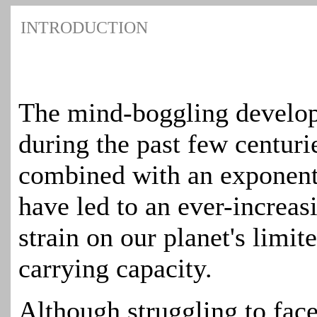
INTRODUCTION
The mind-boggling develop
during the past few centurie
combined with an exponent
have led to an ever-increas
strain on our planet's limit
carrying capacity.
Although struggling to face 