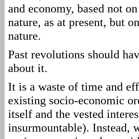
and economy, based not on
nature, as at present, but
nature.
Past revolutions should ha
about it.
It is a waste of time and ef
existing socio-economic or
itself and
the
vested interes
insurmountable). Instead, 