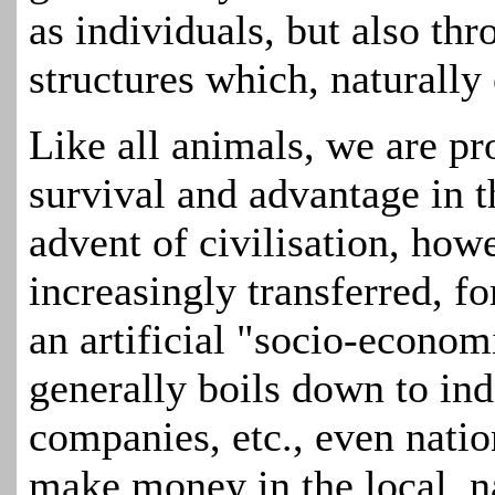
as individuals, but also th
structures which, naturally 
Like all animals, we are p
survival and advantage in 
advent of civilisation, how
increasingly transferred, fo
an artificial "socio-econo
generally boils down to ind
companies, etc., even natio
make money in the local, n