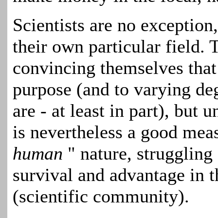
Scientists are no exception
their own particular field. 
convincing themselves that
purpose (and to varying de
are - at least in part), but
is nevertheless a good meas
human
" nature, struggling
survival and advantage in 
(scientific community).