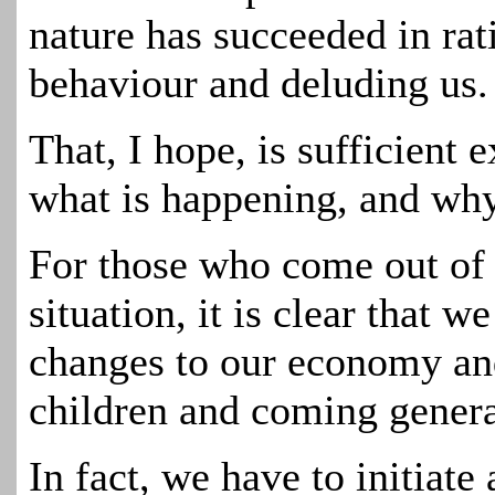
nature has succeeded in rati
behaviour and deluding us.
That, I hope, is sufficient 
what is happening, and why
For those who come out of 
situation, it is clear that 
changes to our economy and
children and coming genera
In fact, we have to initiate