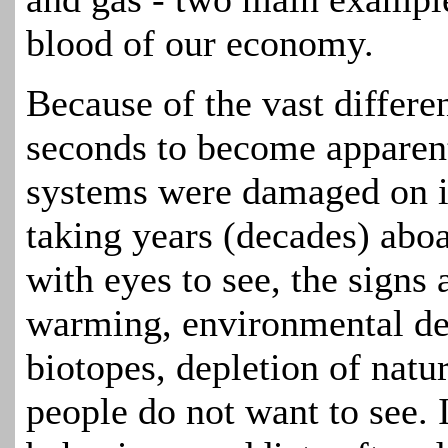
blood of our economy.
Because of the vast differen
seconds to become appare
systems were damaged on it
taking years (decades) abo
with eyes to see, the signs
warming, environmental deg
biotopes, depletion of natur
people do not want to see. 