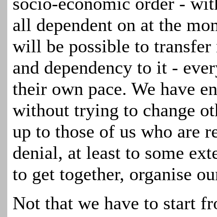
socio-economic order - wit
all dependent on at the mo
will be possible to transfe
and dependency to it - eve
their own pace. We have en
without trying to change ot
up to those of us who are 
denial, at least to some ext
to get together, organise ou
Not that we have to
start f