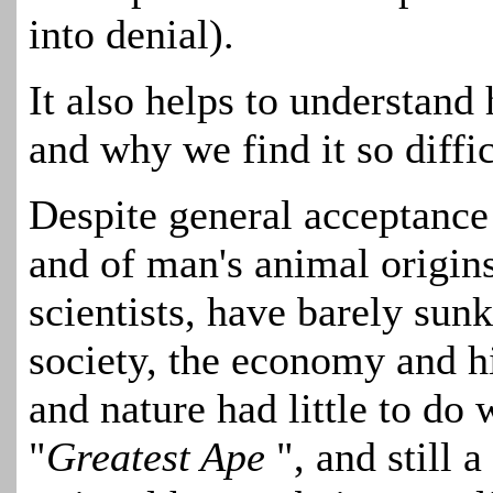
into denial).
It also helps to understand 
and why we find it so diffic
Despite general acceptance
and of man's animal origin
scientists, have barely sunk
society, the economy and hi
and nature had little to do 
"
Greatest Ape
", and still 