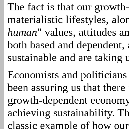
The fact is that our growt
materialistic lifestyles, alo
human
" values, attitudes a
both based and dependent, 
sustainable and are taking 
Economists and politicians
been assuring us that there
growth-dependent economy a
achieving sustainability. T
classic example of how our