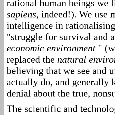
rational human beings we li
sapiens
, indeed!). We use 
intelligence in rationalisin
"struggle for survival and a
economic environment
" (w
replaced the
natural envir
believing that we see and 
actually do, and generally k
denial about the true, nonsu
The scientific and technol