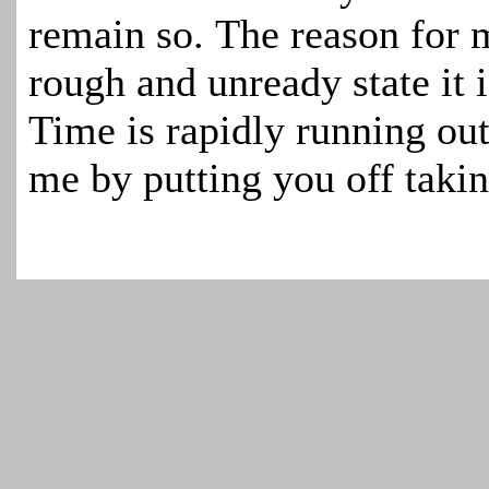
remain so. The reason for m
rough and unready state it i
Time is rapidly running out
me by putting you off takin