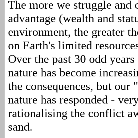
The more we struggle and c
advantage (wealth and stat
environment, the greater th
on Earth's limited resources
Over the past 30 odd year
nature has become increas
the consequences, but our 
nature has responded - very
rationalising the conflict 
sand.